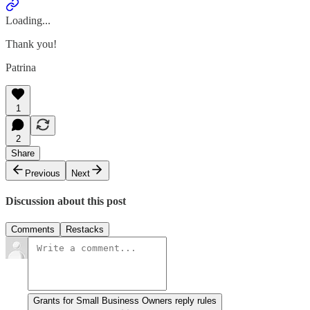
Loading...
Thank you!
Patrina
1
2
Share
Previous
Next
Discussion about this post
Comments
Restacks
Grants for Small Business Owners reply rules