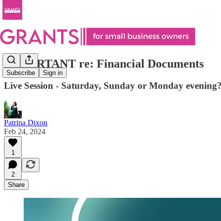
IMPORTANT re: Financial Documents
Subscribe
Sign in
Live Session - Saturday, Sunday or Monday evening
Patrina Dixon
Feb 24, 2024
1
2
Share