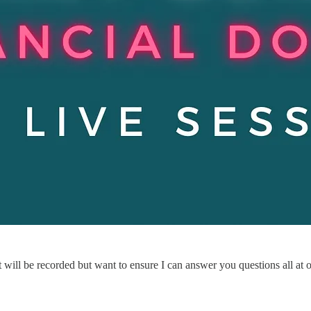
it will be recorded but want to ensure I can answer you questions all at 