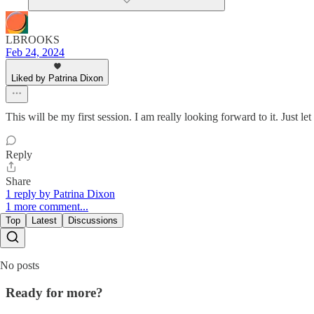
LBROOKS
Feb 24, 2024
Liked by Patrina Dixon
This will be my first session. I am really looking forward to it. Just 
Reply
Share
1 reply by Patrina Dixon
1 more comment...
Top
Latest
Discussions
No posts
Ready for more?