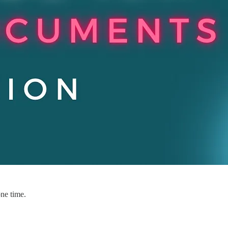
one time.