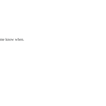
let me know when.