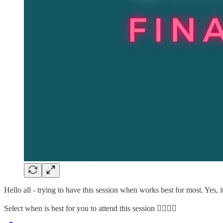
Hello all - trying to have this session when works best for most. Yes, 
Select when is best for you to attend this session 👇🏽👇🏽