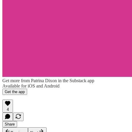
Get more from Patrina Dixon in the Substack app
Available for iOS and Android
Get the app
4
Share