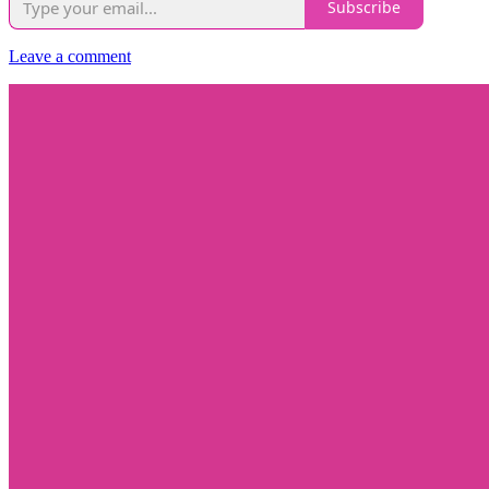
Subscribe
Leave a comment