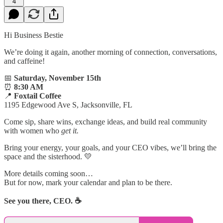
4
Hi Business Bestie
We’re doing it again, another morning of connection, conversations,
and caffeine!
📅
Saturday, November 15th
⏰
8:30 AM
📍
Foxtail Coffee
1195 Edgewood Ave S, Jacksonville, FL
Come sip, share wins, exchange ideas, and build real community
with women who
get it.
Bring your energy, your goals, and your CEO vibes, we’ll bring the
space and the sisterhood. 💛
More details coming soon…
But for now, mark your calendar and plan to be there.
See you there, CEO. ☕