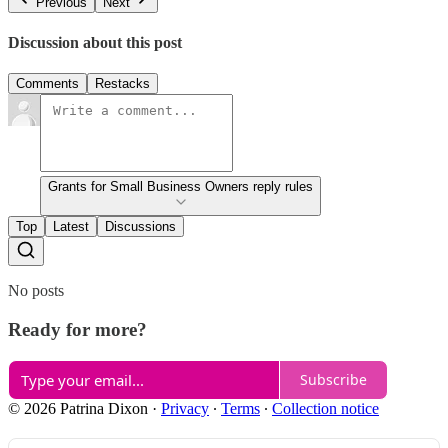
Previous
Next
Discussion about this post
Comments
Restacks
Grants for Small Business Owners reply rules
Top
Latest
Discussions
No posts
Ready for more?
Subscribe
© 2026 Patrina Dixon
·
Privacy
∙
Terms
∙
Collection notice