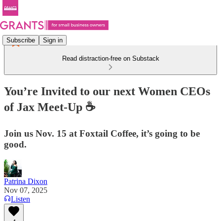
Subscribe
Sign in
Read distraction-free on Substack
You’re Invited to our next Women CEOs
of Jax Meet-Up ☕
Join us Nov. 15 at Foxtail Coffee, it’s going to be
good.
Patrina Dixon
Nov 07, 2025
Listen