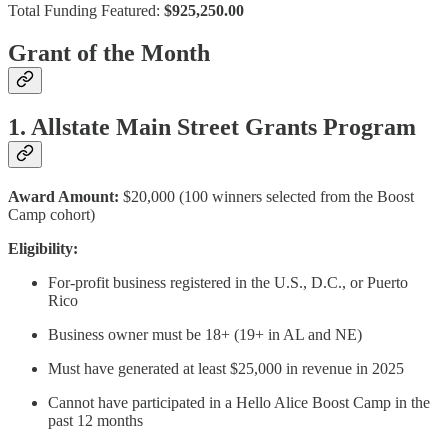
Total Funding Featured:
$925,250.00
Grant of the Month
1. Allstate Main Street Grants Program
Award Amount:
$20,000 (100 winners selected from the Boost
Camp cohort)
Eligibility:
For-profit business registered in the U.S., D.C., or Puerto
Rico
Business owner must be 18+ (19+ in AL and NE)
Must have generated at least $25,000 in revenue in 2025
Cannot have participated in a Hello Alice Boost Camp in the
past 12 months