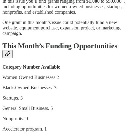
In this issue you’ll find grants ranging from
$1,000
to $50,000+,
including opportunities for women-owned businesses, startups,
nonprofits, and established companies.
One grant in this month’s issue could potentially fund a new
website, equipment purchase, expansion project, or marketing
campaign.
This Month’s Funding Opportunities
Category
Number Available
Women-Owned Businesses 2
Black-Owned Businesses. 3
Startups. 3
General Small Business. 5
Nonprofits. 9
Accelerator program. 1