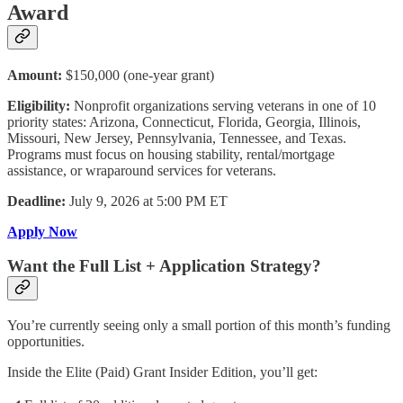
Award
Amount:
$150,000 (one-year grant)
Eligibility:
Nonprofit organizations serving veterans in one of 10
priority states: Arizona, Connecticut, Florida, Georgia, Illinois,
Missouri, New Jersey, Pennsylvania, Tennessee, and Texas.
Programs must focus on housing stability, rental/mortgage
assistance, or wraparound services for veterans.
Deadline:
July 9, 2026 at 5:00 PM ET
Apply Now
Want the Full List + Application Strategy?
You’re currently seeing only a small portion of this month’s funding
opportunities.
Inside the Elite (Paid) Grant Insider Edition, you’ll get: