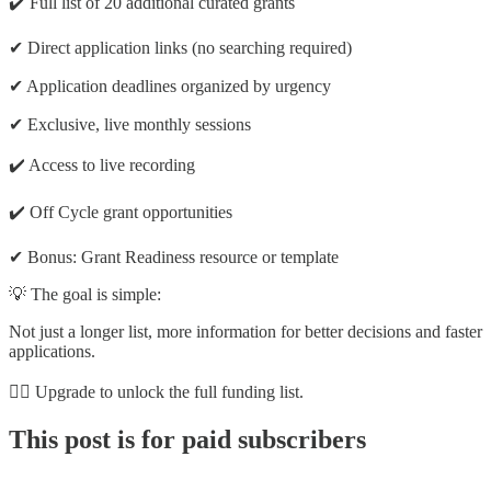
✔️ Full list of 20 additional curated grants
✔ Direct application links (no searching required)
✔ Application deadlines organized by urgency
✔ Exclusive, live monthly sessions
✔️ Access to live recording
✔️ Off Cycle grant opportunities
✔ Bonus: Grant Readiness resource or template
💡 The goal is simple:
Not just a longer list, more information for better decisions and faster
applications.
👉🏽 Upgrade to unlock the full funding list.
This post is for paid subscribers