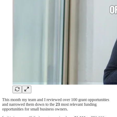
This month my team and I reviewed over 100 grant opportunities
and narrowed them down to the
23
most relevant funding
opportunities for small business owners.