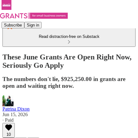
Subscribe
Sign in
Read distraction-free on Substack
These June Grants Are Open Right Now,
Seriously Go Apply
The numbers don't lie, $925,250.00 in grants are
open and waiting right now.
Patrina Dixon
Jun 15, 2026
∙ Paid
10