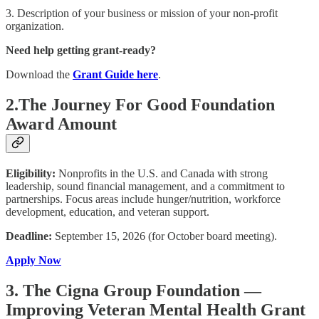
3. Description of your business or mission of your non-profit
organization.
Need help getting grant-ready?
Download the
Grant Guide here
.
2.The Journey For Good Foundation
Award Amount
Eligibility:
Nonprofits in the U.S. and Canada with strong
leadership, sound financial management, and a commitment to
partnerships. Focus areas include hunger/nutrition, workforce
development, education, and veteran support.
Deadline:
September 15, 2026 (for October board meeting).
Apply Now
3. The Cigna Group Foundation —
Improving Veteran Mental Health Grant