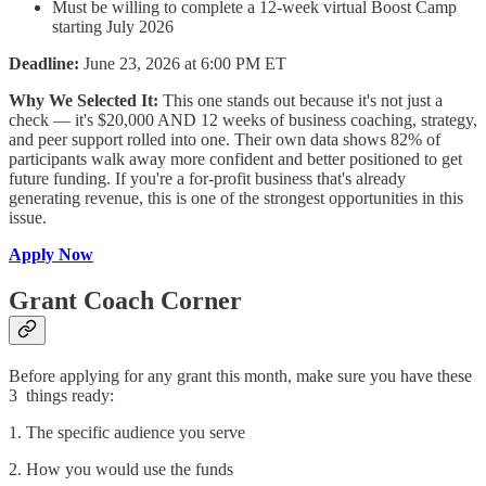
Must be willing to complete a 12-week virtual Boost Camp
starting July 2026
Deadline:
June 23, 2026 at 6:00 PM ET
Why We Selected It:
This one stands out because it's not just a
check — it's $20,000 AND 12 weeks of business coaching, strategy,
and peer support rolled into one. Their own data shows 82% of
participants walk away more confident and better positioned to get
future funding. If you're a for-profit business that's already
generating revenue, this is one of the strongest opportunities in this
issue.
Apply Now
Grant Coach Corner
Before applying for any grant this month, make sure you have these
3 things ready:
1. The specific audience you serve
2. How you would use the funds