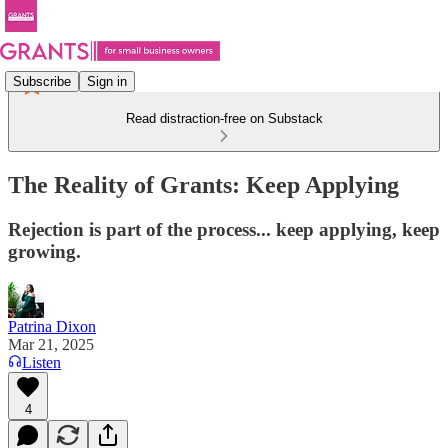
Subscribe
Sign in
Read distraction-free on Substack
The Reality of Grants: Keep Applying
Rejection is part of the process... keep applying, keep
growing.
Patrina Dixon
Mar 21, 2025
Listen
4