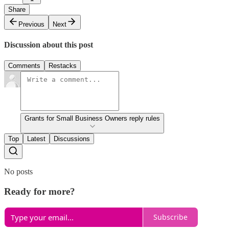
Share
Previous
Next
Discussion about this post
Comments
Restacks
Grants for Small Business Owners reply rules
Top
Latest
Discussions
No posts
Ready for more?
Subscribe