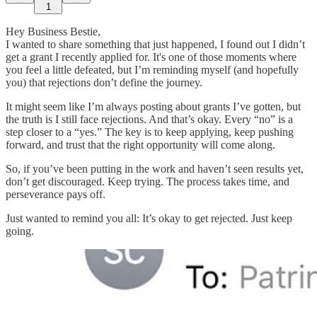
1
Hey Business Bestie,
I wanted to share something that just happened, I found out I didn’t
get a grant I recently applied for. It's one of those moments where
you feel a little defeated, but I’m reminding myself (and hopefully
you) that rejections don’t define the journey.
It might seem like I’m always posting about grants I’ve gotten, but
the truth is I still face rejections. And that’s okay. Every “no” is a
step closer to a “yes.” The key is to keep applying, keep pushing
forward, and trust that the right opportunity will come along.
So, if you’ve been putting in the work and haven’t seen results yet,
don’t get discouraged. Keep trying. The process takes time, and
perseverance pays off.
Just wanted to remind you all: It’s okay to get rejected. Just keep
going.