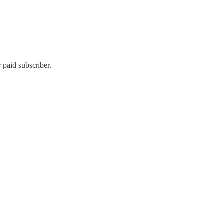
 paid subscriber.