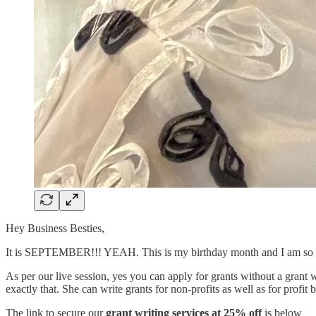
Hey Business Besties,
It is SEPTEMBER!!! YEAH. This is my birthday month and I am so e
As per our live session, yes you can apply for grants without a gran
exactly that. She can write grants for non-profits as well as for profit 
The link to secure our
grant writing services at 25% off
is below