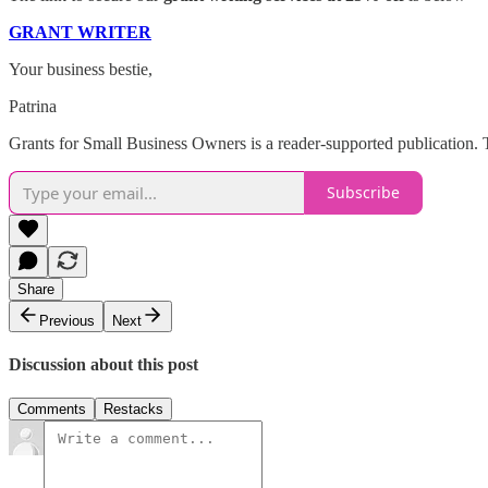
GRANT WRITER
Your business bestie,
Patrina
Grants for Small Business Owners is a reader-supported publication. 
Subscribe
Share
Previous
Next
Discussion about this post
Comments
Restacks