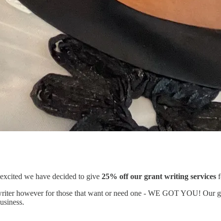
xcited we have decided to give
25% off our grant writing services
f
t writer however for those that want or need one - WE GOT YOU! Our gr
business.