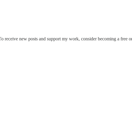
To receive new posts and support my work, consider becoming a free or