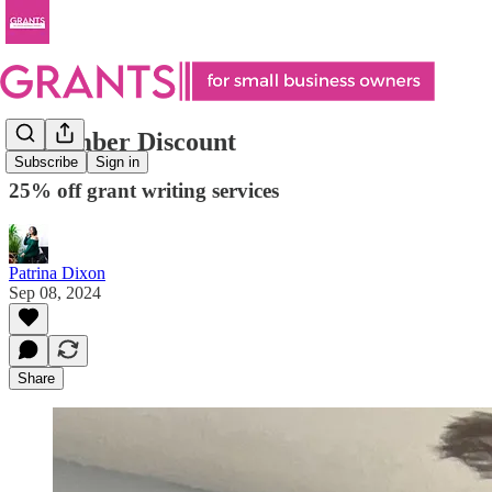
September Discount
Subscribe
Sign in
25% off grant writing services
Patrina Dixon
Sep 08, 2024
Share