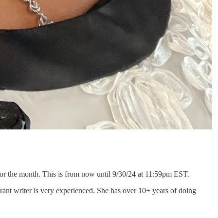
or the month. This is from now until 9/30/24 at 11:59pm EST.
ant writer is very experienced. She has over 10+ years of doing