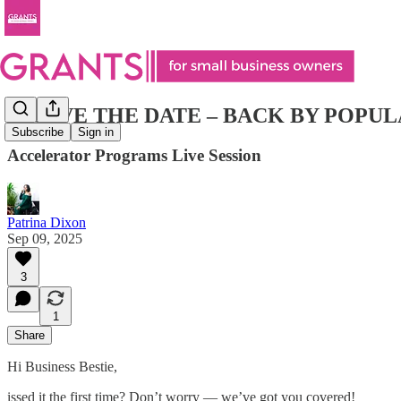
🚨 SAVE THE DATE – BACK BY POPU
Subscribe
Sign in
Accelerator Programs Live Session
Patrina Dixon
Sep 09, 2025
3
1
Share
Hi Business Bestie,
issed it the first time? Don’t worry — we’ve got you covered!