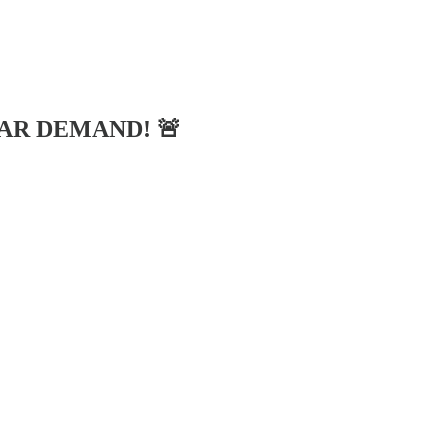
LAR DEMAND! 🚨