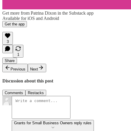
Get more from Patrina Dixon in the Substack app
Available for iOS and Android
Get the app
3
1
Share
Previous
Next
Discussion about this post
Comments
Restacks
Grants for Small Business Owners reply rules