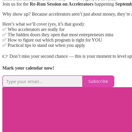
Join us for the
Re-Run Session on Accelerators
happening
Septemb
Why show up? Because accelerators aren’t just about money, they’re 
Here’s what we’ll cover (yes, it’s that good):
✅ Who accelerators are really for
✅ The hidden doors they open that most entrepreneurs miss
✅ How to figure out which program is right for YOU
✅ Practical tips to stand out when you apply
👉 Don’t miss your second chance — this is your moment to level up
Mark your calendar now!
Subscribe