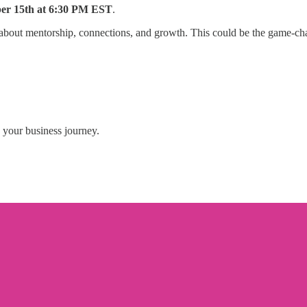
er 15th at 6:30 PM EST
.
about mentorship, connections, and growth. This could be the game-cha
 your business journey.