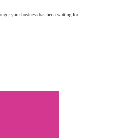
nger your business has been waiting for.