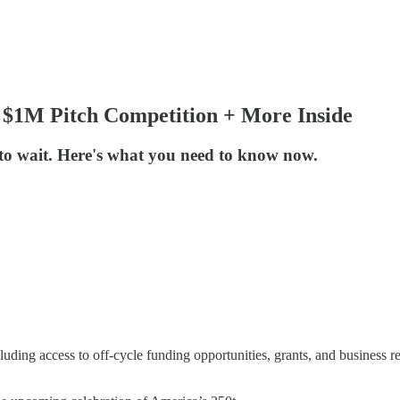
 $1M Pitch Competition + More Inside
 to wait. Here's what you need to know now.
luding access to off-cycle funding opportunities, grants, and business re