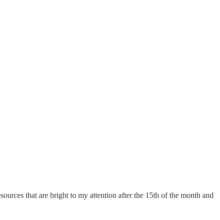
sources that are bright to my attention after the 15th of the month and