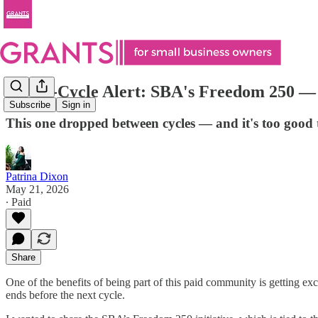
🚨 Off-Cycle Alert: SBA's Freedom 250 —
Subscribe
Sign in
This one dropped between cycles — and it's too good
Patrina Dixon
May 21, 2026
∙ Paid
Share
One of the benefits of being part of this paid community is getting exc
ends before the next cycle.