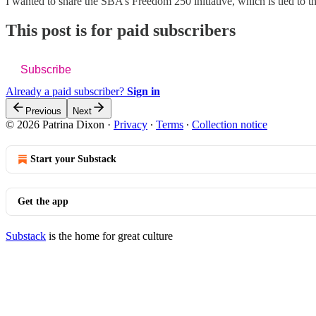
I wanted to share the SBA’s Freedom 250 initiative, which is tied to
This post is for paid subscribers
Subscribe
Already a paid subscriber?
Sign in
Previous
Next
© 2026 Patrina Dixon
·
Privacy
∙
Terms
∙
Collection notice
Start your Substack
Get the app
Substack
is the home for great culture