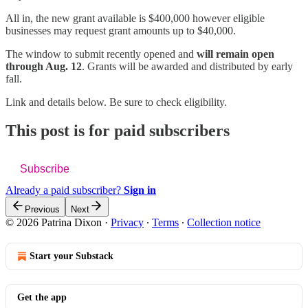
All in, the new grant available is $400,000 however eligible
businesses may request grant amounts up to $40,000.
The window to submit recently opened and
will remain open
through Aug. 12
. Grants will be awarded and distributed by early
fall.
Link and details below. Be sure to check eligibility.
This post is for paid subscribers
Subscribe
Already a paid subscriber?
Sign in
Previous
Next
© 2026 Patrina Dixon
·
Privacy
∙
Terms
∙
Collection notice
Start your Substack
Get the app