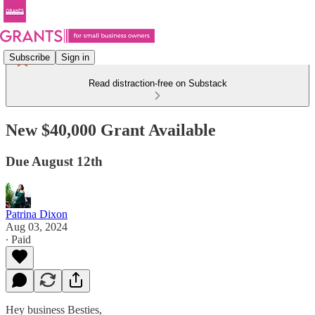
Subscribe
Sign in
Read distraction-free on Substack
New $40,000 Grant Available
Due August 12th
Patrina Dixon
Aug 03, 2024
∙ Paid
Hey business Besties,