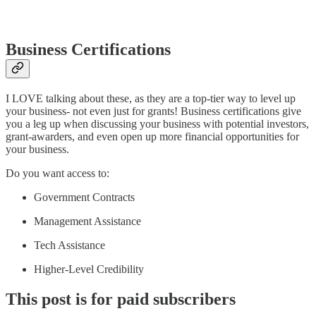
Business Certifications
I LOVE talking about these, as they are a top-tier way to level up
your business- not even just for grants! Business certifications give
you a leg up when discussing your business with potential investors,
grant-awarders, and even open up more financial opportunities for
your business.
Do you want access to:
Government Contracts
Management Assistance
Tech Assistance
Higher-Level Credibility
This post is for paid subscribers