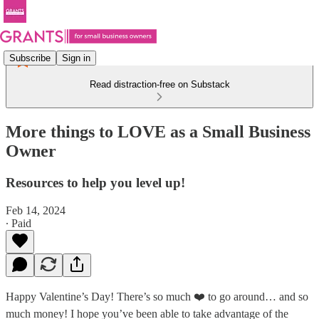
Subscribe
Sign in
Read distraction-free on Substack
More things to LOVE as a Small Business
Owner
Resources to help you level up!
Feb 14, 2024
∙ Paid
Happy Valentine’s Day! There’s so much ❤️ to go around… and so
much money! I hope you’ve been able to take advantage of the