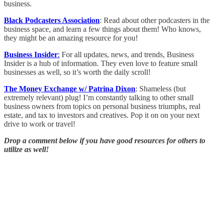
business.
Black Podcasters Association
: Read about other podcasters in the
business space, and learn a few things about them! Who knows,
they might be an amazing resource for you!
Business Insider
:
For all updates, news, and trends, Business
Insider is a hub of information. They even love to feature small
businesses as well, so it’s worth the daily scroll!
The Money Exchange w/ Patrina Dixon
: Shameless (but
extremely relevant) plug! I’m constantly talking to other small
business owners from topics on personal business triumphs, real
estate, and tax to investors and creatives. Pop it on on your next
drive to work or travel!
Drop a comment below if you have good resources for others to
utilize as well!