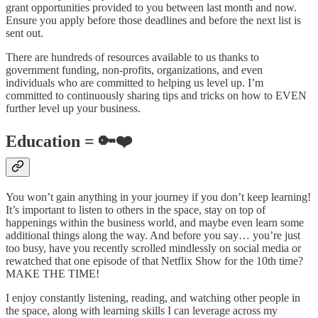
grant opportunities provided to you between last month and now.
Ensure you apply before those deadlines and before the next list is
sent out.
There are hundreds of resources available to us thanks to
government funding, non-profits, organizations, and even
individuals who are committed to helping us level up. I’m
committed to continuously sharing tips and tricks on how to EVEN
further level up your business.
Education = 🔑❤️
You won’t gain anything in your journey if you don’t keep learning!
It’s important to listen to others in the space, stay on top of
happenings within the business world, and maybe even learn some
additional things along the way. And before you say… you’re just
too busy, have you recently scrolled mindlessly on social media or
rewatched that one episode of that Netflix Show for the 10th time?
MAKE THE TIME!
I enjoy constantly listening, reading, and watching other people in
the space, along with learning skills I can leverage across my