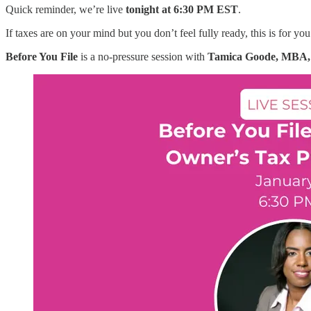
Quick reminder, we’re live
tonight at 6:30 PM EST
.
If taxes are on your mind but you don’t feel fully ready, this is for you
Before You File
is a no-pressure session with
Tamica Goode, MBA