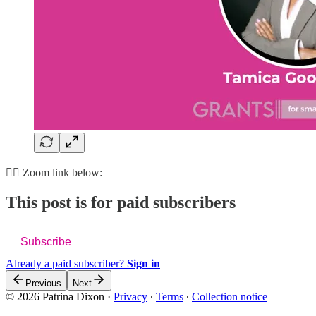
👇🏽 Zoom link below:
This post is for paid subscribers
Subscribe
Already a paid subscriber?
Sign in
Previous
Next
© 2026 Patrina Dixon
·
Privacy
∙
Terms
∙
Collection notice