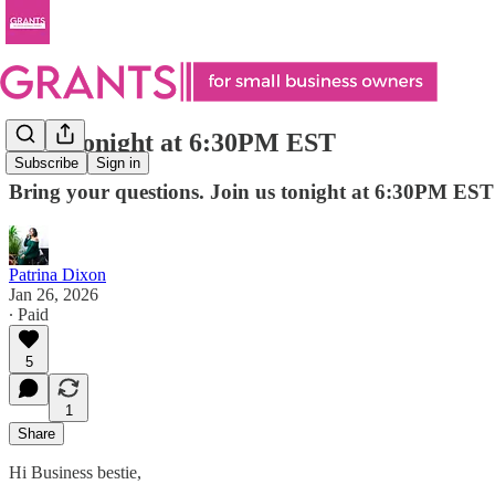
Live Tonight at 6:30PM EST
Subscribe
Sign in
Bring your questions. Join us tonight at 6:30PM EST
Patrina Dixon
Jan 26, 2026
∙ Paid
5
1
Share
Hi Business bestie,