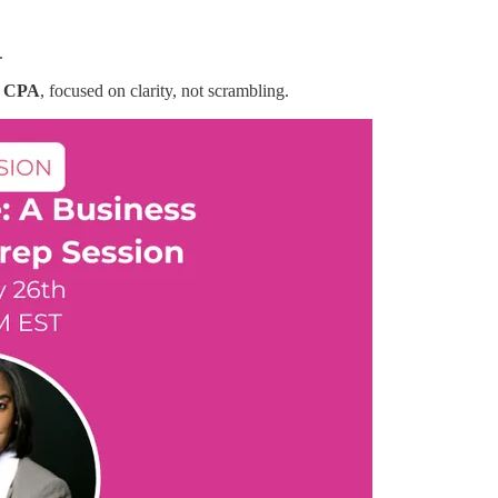
.
, CPA
, focused on clarity, not scrambling.