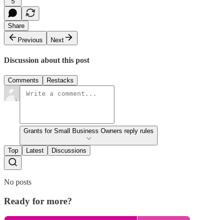
5
Share
Previous
Next
Discussion about this post
Comments
Restacks
Grants for Small Business Owners reply rules
Top
Latest
Discussions
No posts
Ready for more?