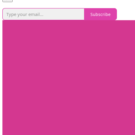
Subscribe