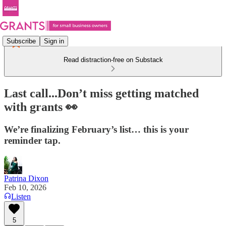
Subscribe
Sign in
Read distraction-free on Substack
Last call...Don’t miss getting matched
with grants 👀
We’re finalizing February’s list… this is your
reminder tap.
Patrina Dixon
Feb 10, 2026
Listen
5