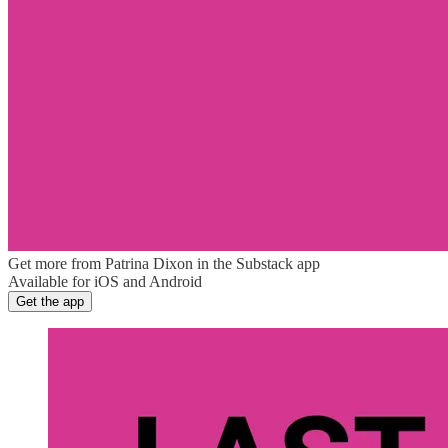
Get more from Patrina Dixon in the Substack app
Available for iOS and Android
Get the app