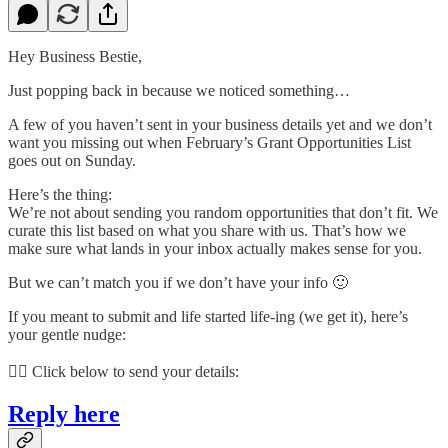
Hey Business Bestie,
Just popping back in because we noticed something…
A few of you haven’t sent in your business details yet and we don’t
want you missing out when February’s Grant Opportunities List
goes out on Sunday.
Here’s the thing:
We’re not about sending you random opportunities that don’t fit. We
curate this list based on what you share with us. That’s how we
make sure what lands in your inbox actually makes sense for you.
But we can’t match you if we don’t have your info 🙂
If you meant to submit and life started life-ing (we get it), here’s
your gentle nudge:
👇🏽 Click below to send your details:
Reply here