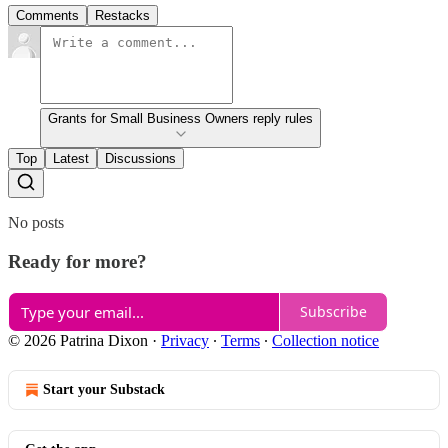
Comments
Restacks
Grants for Small Business Owners reply rules
Top
Latest
Discussions
No posts
Ready for more?
Subscribe
© 2026 Patrina Dixon
·
Privacy
∙
Terms
∙
Collection notice
Start your Substack