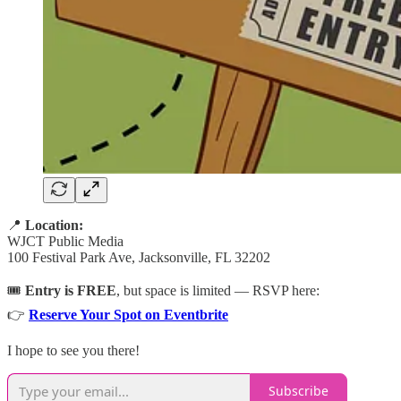
📍
Location:
WJCT Public Media
100 Festival Park Ave, Jacksonville, FL 32202
🎟️
Entry is FREE
, but space is limited — RSVP here:
👉
Reserve Your Spot on Eventbrite
I hope to see you there!
Subscribe