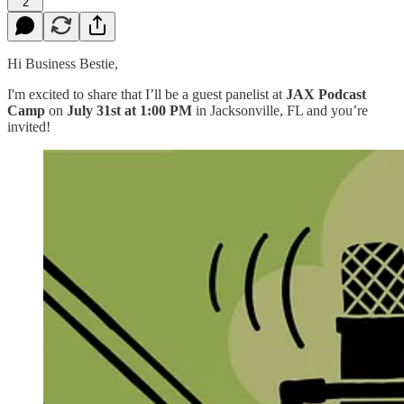
2
Hi Business Bestie,
I'm excited to share that I’ll be a guest panelist at
JAX Podcast
Camp
on
July 31st at 1:00 PM
in Jacksonville, FL and you’re
invited!