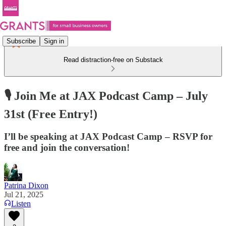
Subscribe
Sign in
Read distraction-free on Substack
🎙️ Join Me at JAX Podcast Camp – July
31st (Free Entry!)
I’ll be speaking at JAX Podcast Camp – RSVP for
free and join the conversation!
Patrina Dixon
Jul 21, 2025
Listen