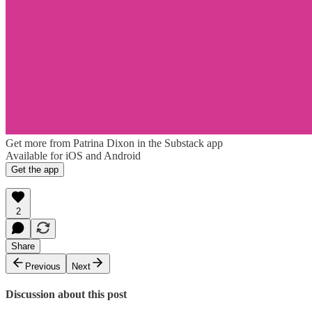
Get more from Patrina Dixon in the Substack app
Available for iOS and Android
Get the app
2
Share
Previous
Next
Discussion about this post