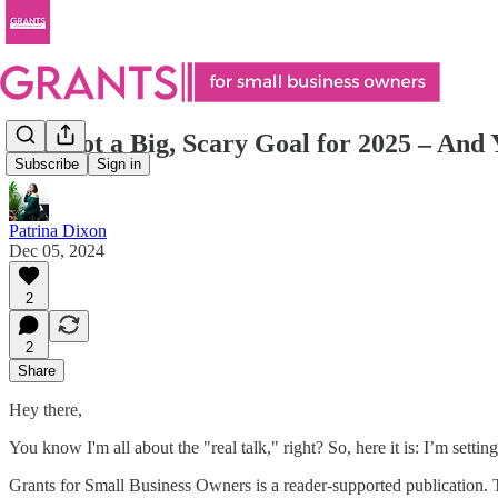
I’ve Got a Big, Scary Goal for 2025 – And Y
Subscribe
Sign in
Patrina Dixon
Dec 05, 2024
2
2
Share
Hey there,
You know I'm all about the "real talk," right? So, here it is: I’m sett
Grants for Small Business Owners is a reader-supported publication. 