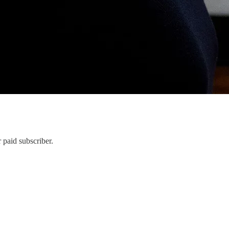
 paid subscriber.