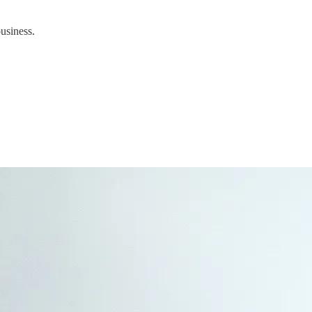
business.