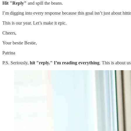
Hit "Reply"
and spill the beans.
I’m digging into every response because this goal isn’t just about hitt
This is our year. Let’s make it epic.
Cheers,
Your bestie Bestie,
Patrina
P.S. Seriously,
hit "reply." I’m reading everything
. This is about u