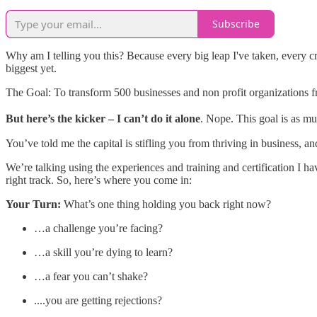
Subscribe
Why am I telling you this? Because every big leap I've taken, every cra
biggest yet.
The Goal: To transform 500 businesses and non profit organizations fr
But here’s the kicker – I can’t do it alone
. Nope. This goal is as mu
You’ve told me the capital is stifling you from thriving in business, a
We’re talking using the experiences and training and certification I h
right track. So, here’s where you come in:
Your Turn:
What’s one thing holding you back right now?
…a challenge you’re facing?
…a skill you’re dying to learn?
…a fear you can’t shake?
....you are getting rejections?