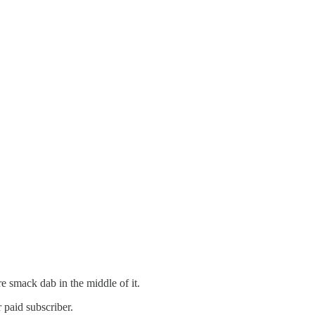
re smack dab in the middle of it.
 paid subscriber.