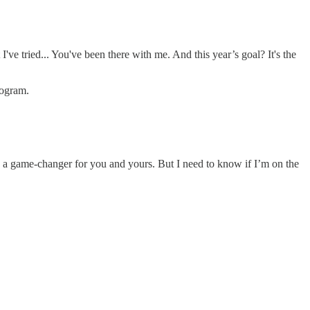
've tried... You've been there with me. And this year’s goal? It's the
rogram.
 be a game-changer for you and yours. But I need to know if I’m on the