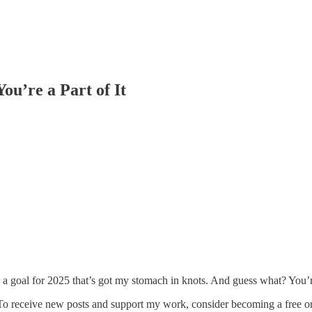
ou’re a Part of It
ing a goal for 2025 that’s got my stomach in knots. And guess what? You’
To receive new posts and support my work, consider becoming a free or