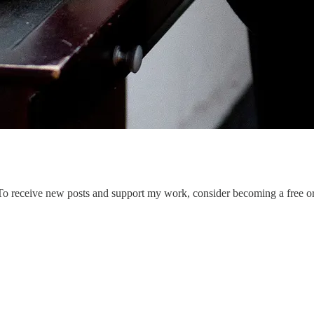
To receive new posts and support my work, consider becoming a free or