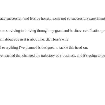
zy-successful (and let's be honest, some not-so-successful) experiment I
om surviving to thriving through my grant and business certification p
ch about you as it is about me. 👉🏽 Here’s why:
nd everything I’ve planned is designed to tackle this head-on.
ave reached that changed the trajectory of y business, and it’s going to