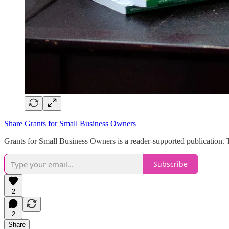
Share Grants for Small Business Owners
Grants for Small Business Owners is a reader-supported publication. 
Subscribe
2
2
Share