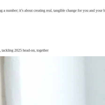
ing a number; it’s about creating real, tangible change for you and your 
s, tackling 2025 head-on, together