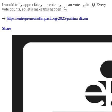
I would truly appreciate your vote—you can vote again! 🙌 Every
vote counts, so let’s make this happen! 🚀
➡️
https://entrepreneurofimpact.org/2025/patrina-dixon
Share