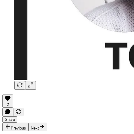
2
Share
Previous
Next