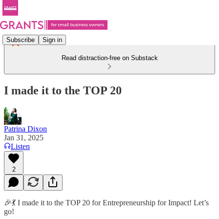
Subscribe
Sign in
Read distraction-free on Substack
I made it to the TOP 20
Patrina Dixon
Jan 31, 2025
Listen
2
🎉💃 I made it to the TOP 20 for Entrepreneurship for Impact! Let’s
go!