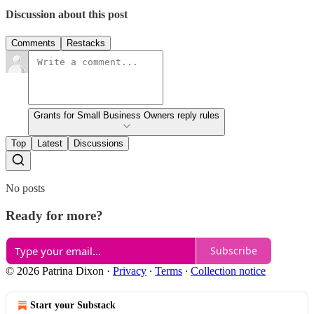
Discussion about this post
Comments
Restacks
Grants for Small Business Owners reply rules
Top
Latest
Discussions
No posts
Ready for more?
Subscribe
© 2026 Patrina Dixon
·
Privacy
∙
Terms
∙
Collection notice
Start your Substack