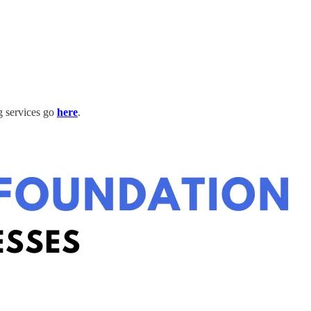
g services go
here
.