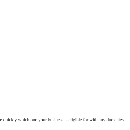
e quickly which one your business is eligible for with any due dates