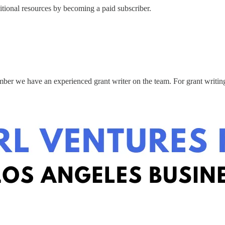
itional resources by becoming a paid subscriber.
mber we have an experienced grant writer on the team. For grant writin