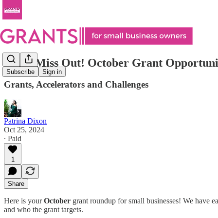
Don’t Miss Out! October Grant Opportunit
Subscribe
Sign in
Grants, Accelerators and Challenges
Patrina Dixon
Oct 25, 2024
∙ Paid
1
Share
Here is your
October
grant roundup for small businesses! We have eac
and who the grant targets.