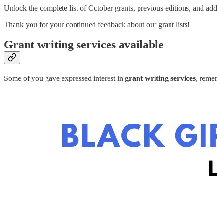
Unlock the complete list of October grants, previous editions, and add
Thank you for your continued feedback about our grant lists!
Grant writing services available
Some of you gave expressed interest in
grant writing services
, reme