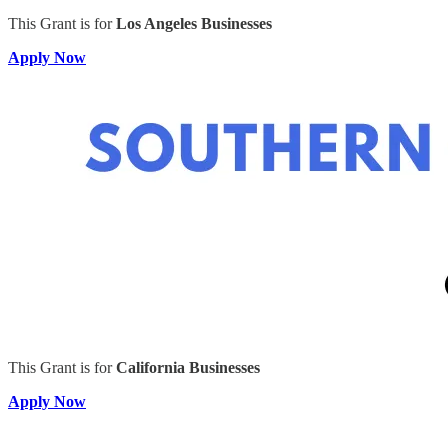
This Grant is for
Los Angeles Businesses
Apply Now
This Grant is for
California Businesses
Apply Now