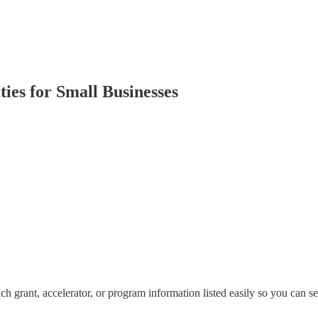
ies for Small Businesses
h grant, accelerator, or program information listed easily so you can se