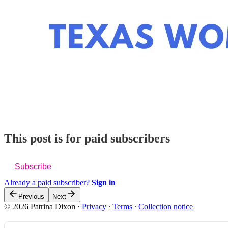
This post is for paid subscribers
Subscribe
Already a paid subscriber?
Sign in
Previous
Next
© 2026 Patrina Dixon
·
Privacy
∙
Terms
∙
Collection notice