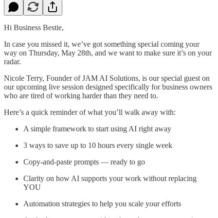
Hi Business Bestie,
In case you missed it, we’ve got something special coming your
way on Thursday, May 28th, and we want to make sure it’s on your
radar.
Nicole Terry, Founder of JAM AI Solutions, is our special guest on
our upcoming live session designed specifically for business owners
who are tired of working harder than they need to.
Here’s a quick reminder of what you’ll walk away with:
A simple framework to start using AI right away
3 ways to save up to 10 hours every single week
Copy-and-paste prompts — ready to go
Clarity on how AI supports your work without replacing
YOU
Automation strategies to help you scale your efforts