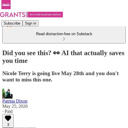
Subscribe
Sign in
Read distraction-free on Substack
Did you see this? 👀 AI that actually saves
you time
Nicole Terry is going live May 28th and you don't
want to miss this one.
Patrina Dixon
May 25, 2026
∙ Paid
3