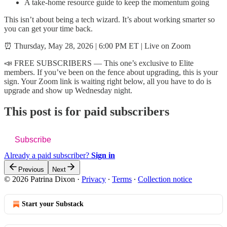
A take-home resource guide to keep the momentum going
This isn’t about being a tech wizard. It’s about working smarter so
you can get your time back.
⏰ Thursday, May 28, 2026 | 6:00 PM ET | Live on Zoom
📣 FREE SUBSCRIBERS — This one’s exclusive to Elite
members. If you’ve been on the fence about upgrading, this is your
sign. Your Zoom link is waiting right below, all you have to do is
upgrade and show up Wednesday night.
This post is for paid subscribers
Subscribe
Already a paid subscriber?
Sign in
Previous
Next
© 2026 Patrina Dixon
·
Privacy
∙
Terms
∙
Collection notice
Start your Substack