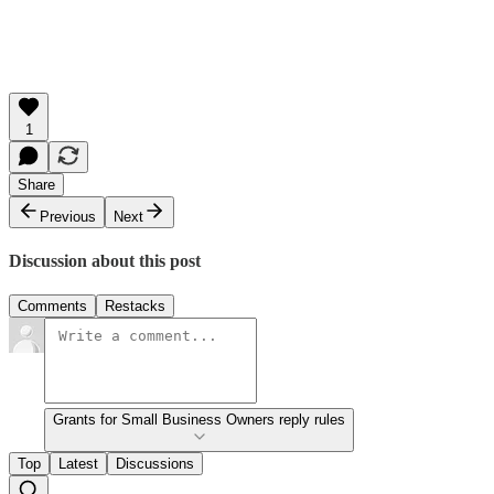
1
Share
Previous
Next
Discussion about this post
Comments
Restacks
Grants for Small Business Owners reply rules
Top
Latest
Discussions