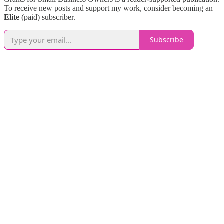
To receive new posts and support my work, consider becoming an
Elite
(paid) subscriber.
Subscribe