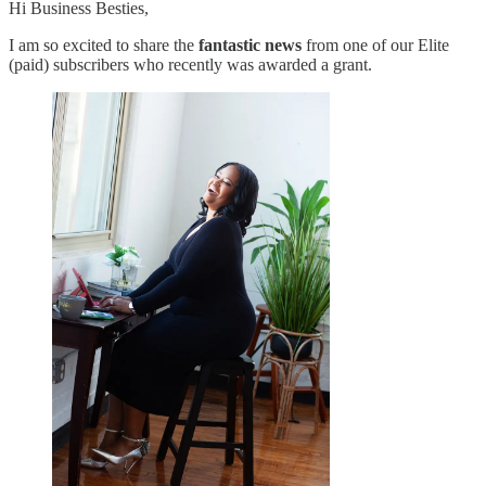
Hi Business Besties,
I am so excited to share the
fantastic news
from one of our Elite
(paid) subscribers who recently was awarded a grant.