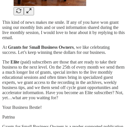
This kind of news makes me smile. If any of you have won grant
using our monthly lists and or used information shared during the
live monthly session, I would love to hear about it by replying to this
email.
At
Grants for Small Business Owners
, we like celebrating
success. Let’s keep winning these dollars for our business.
The
Elite
(paid) subscribers are those that are ready to take their
business to the next level. On the 25th of every month we send them
a much longer list of grants, special invites to the live monthly
educational sessions and often times bring in specialized guest
experts, we grant access to the recording in the archives, weekly
business tips, and we them send off cycle grant opportunities and
accelerator information. Have you become an Elite subscriber? Not,
yet…what are you waiting for?
Your Business Bestie!
Patrina
Grants for Small Business Owners is a reader-supported publication.