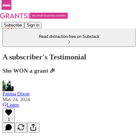
Subscribe
Sign in
Read distraction-free on Substack
A subscriber's Testimonial
She WON a grant 🎉
Patrina Dixon
May 24, 2024
Listen
1